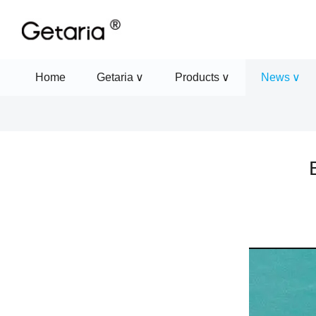
Home
Getaria
Products
News