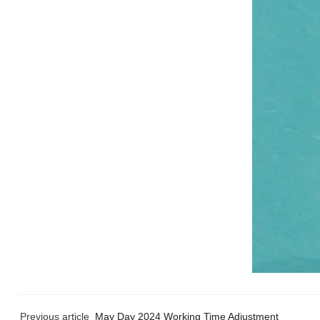
Previous article
May Day 2024 Working Time Adjustment