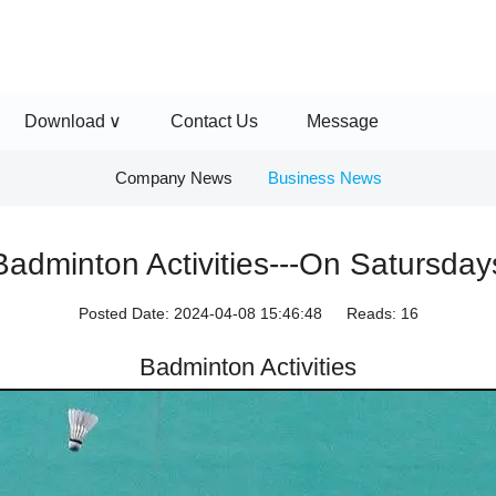
Download
Contact Us
Message
Company News
Business News
Badminton Activities---On Satursday
Posted Date:
2024-04-08 15:46:48
Reads:
16
Badminton Activities